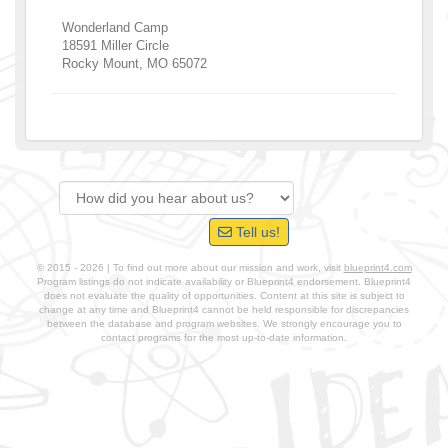
Wonderland Camp
18591 Miller Circle
Rocky Mount
,
MO
65072
Tell us!
© 2015 - 2026 | To find out more about our mission and work, visit
blueprint4.com
Program listings do not indicate availability or Blueprint4 endorsement. Blueprint4
does not evaluate the quality of opportunities. Content at this site is subject to
change at any time and Blueprint4 cannot be held responsible for discrepancies
between the database and program websites. We strongly encourage you to
contact programs for the most up-to-date information.