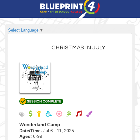
Select Language
▼
CHRISTMAS IN JULY
Wonderland Camp
Date/Time:
Jul 6 - 11, 2025
Ages:
6-99