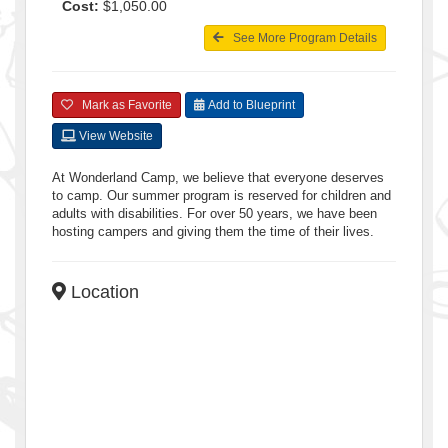
Cost:
$1,050.00
See More Program Details
Mark as Favorite
Add to Blueprint
View Website
At Wonderland Camp, we believe that everyone deserves
to camp. Our summer program is reserved for children and
adults with disabilities. For over 50 years, we have been
hosting campers and giving them the time of their lives.
Location