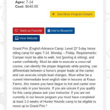
Ages:
7-14
Cost:
$640.00
See More Program Details
Mark as Favorite
Add to Blueprint
View Website
Grand Prix (English Advance Camp: Level 2)* 5-day horse
riding camp for ages 7-14. Monday – Friday. Requirements:
Camper must be able to walk, trot (posting & sitting), and
canter confidently. Must be able to execute a cross-rail
course, can identify the proper diagonals while posting, can
differentiate between a horse’s proper leads at the canter,
and can execute simple lead changes. Must either be a
current intermediate level english rider in lessons at Kraus
Farms, this means you have begun to trot and canter over
cross-rails in your lessons. If you are unsure if you qualify
for this camp please ask your instructor. If you are not
currently in our lesson program you must have completed
at least 1-2 weeks of Hunter Hounds camp to be eligible to
move up to Grand Prix.*