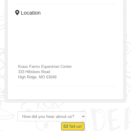
Location
Kraus Farms Equestrian Center
333 Hillsboro Road
High Ridge
,
MO
63049
Tell us!