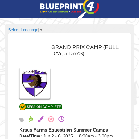
Select Language
▼
GRAND PRIX CAMP (FULL
DAY, 5 DAYS)
Kraus Farms Equestrian Summer Camps
Date/Time:
Jun 2 - 6, 2025 8:00am - 3:00pm