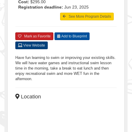
Cost:
$295.00
Registration deadline:
Jun 23, 2025
See More Program Details
Mark as Favorite
Add to Blueprint
View Website
Have fun learning to swim or improving your existing skills.
We will have water games and instructional swim lesson
time in the morning, take a break to eat lunch and then
enjoy recreational swim and more WET fun in the
afternoon.
Location