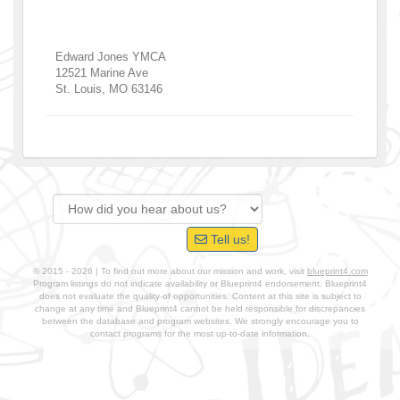
Edward Jones YMCA
12521 Marine Ave
St. Louis
,
MO
63146
Tell us!
© 2015 - 2026 | To find out more about our mission and work, visit
blueprint4.com
Program listings do not indicate availability or Blueprint4 endorsement. Blueprint4
does not evaluate the quality of opportunities. Content at this site is subject to
change at any time and Blueprint4 cannot be held responsible for discrepancies
between the database and program websites. We strongly encourage you to
contact programs for the most up-to-date information.