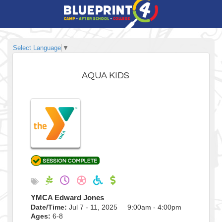
Select Language
▼
AQUA KIDS
YMCA Edward Jones
Date/Time:
Jul 7 - 11, 2025 9:00am - 4:00pm
Ages:
6-8