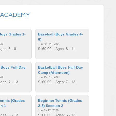
 ACADEMY
Boys Grades 1-
Baseball (Boys Grades 4-
6)
026
Jun 22 - 26, 2026
ges: 5 - 8
$160.00
| Ages: 8 - 11
 Boys Full-Day
Basketball Boys Half-Day
Camp (Afternoon)
026
Jun 15 - 19, 2026
ges: 7 - 13
$160.00
| Ages: 7 - 13
ennis (Grades
Beginner Tennis (Grades
on 1
2-8) Session 2
Jun 8 - 12, 2026
ges: 6 - 13
$160.00
| Ages: 6 - 13