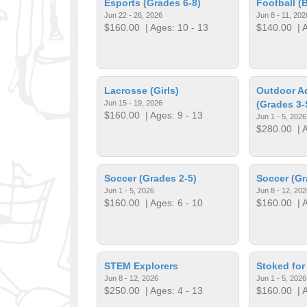
Esports (Grades 6-8)
Football (
Jun 22 - 26, 2026
Jun 8 - 11, 202
$160.00
| Ages: 10 - 13
$140.00
| A
Lacrosse (Girls)
Outdoor A
Jun 15 - 19, 2026
(Grades 3-
$160.00
| Ages: 9 - 13
Jun 1 - 5, 2026
$280.00
| A
Soccer (Grades 2-5)
Soccer (Gr
Jun 1 - 5, 2026
Jun 8 - 12, 202
$160.00
| Ages: 6 - 10
$160.00
| A
STEM Explorers
Stoked fo
Jun 8 - 12, 2026
Jun 1 - 5, 2026
$250.00
| Ages: 4 - 13
$160.00
| A