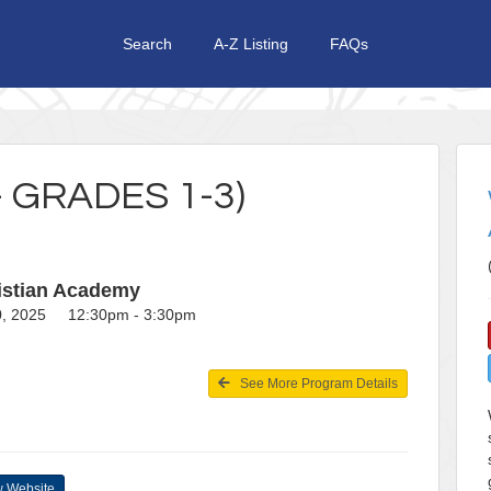
Search
A-Z Listing
FAQs
 GRADES 1-3)
istian Academy
20, 2025 12:30pm - 3:30pm
See More Program Details
 Website