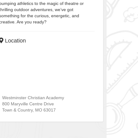
pumping athletics to the magic of theatre or
thrilling outdoor adventures, we’ve got
something for the curious, energetic, and
creative. Are you ready?
Location
Westminster Christian Academy
800 Maryville Centre Drive
Town & Country
,
MO
63017