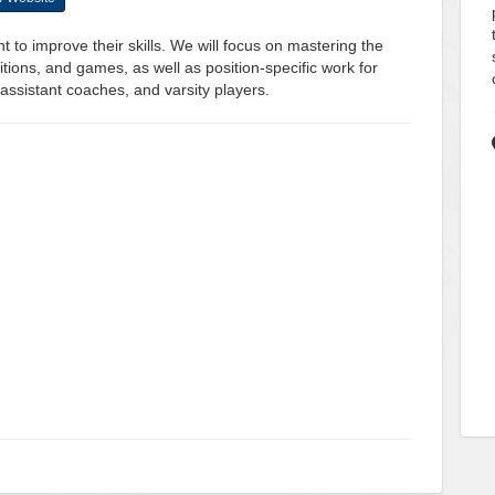
t to improve their skills. We will focus on mastering the
tions, and games, as well as position-specific work for
assistant coaches, and varsity players.