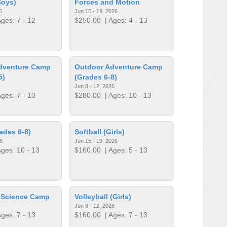
Boys)
Forces and Motion
6
Jun 15 - 19, 2026
ges: 7 - 12
$250.00
| Ages: 4 - 13
dventure Camp
Outdoor Adventure Camp
5)
(Grades 6-8)
Jun 8 - 12, 2026
ges: 7 - 10
$280.00
| Ages: 10 - 13
ades 6-8)
Softball (Girls)
6
Jun 15 - 19, 2026
ges: 10 - 13
$160.00
| Ages: 5 - 13
r Science Camp
Volleyball (Girls)
Jun 8 - 12, 2026
ges: 7 - 13
$160.00
| Ages: 7 - 13