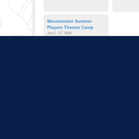
Westminster Summer
Players Theatre Camp
Jun 1 - 17, 2026
$650.00
| Ages: 12 - 19
Pull down 
Program listings do not i
is subject to change a