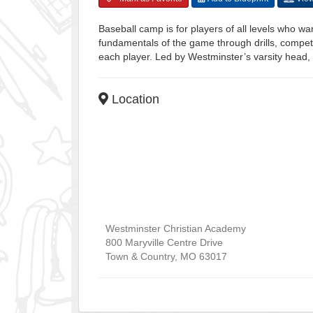
Baseball camp is for players of all levels who wan
fundamentals of the game through drills, competi
each player. Led by Westminster’s varsity head, 
Location
Westminster Christian Academy
800 Maryville Centre Drive
Town & Country
,
MO
63017