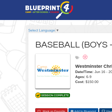
Select Language
▼
BASEBALL (BOYS -
Westminster Chr
Date/Time:
Jun 16 - 
Ages:
6-9
Cost:
$150.00
Mark as Favorite
Add to Blueprint
View