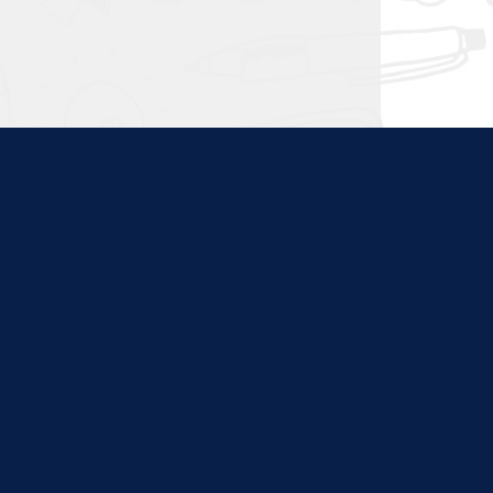
ties. Content at this site
nd program websites. We