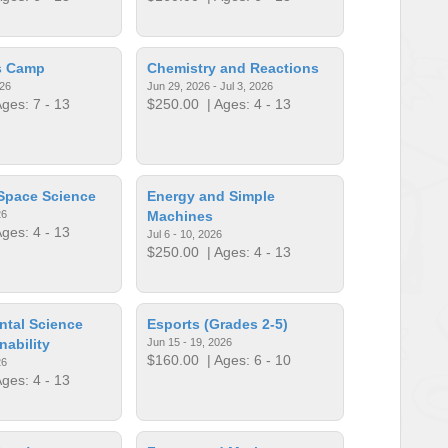
ls Camp
Chemistry and Reactions
026
Jun 29, 2026 - Jul 3, 2026
ges: 7 - 13
$250.00
| Ages: 4 - 13
Space Science
Energy and Simple
26
Machines
ges: 4 - 13
Jul 6 - 10, 2026
$250.00
| Ages: 4 - 13
ntal Science
Esports (Grades 2-5)
nability
Jun 15 - 19, 2026
$160.00
| Ages: 6 - 10
26
ges: 4 - 13