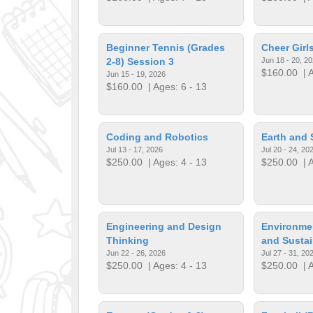
Beginner Tennis (Grades
Cheer Gir
2-8) Session 3
Jun 18 - 20, 2
$160.00
| A
Jun 15 - 19, 2026
$160.00
| Ages: 6 - 13
Coding and Robotics
Earth and 
Jul 13 - 17, 2026
Jul 20 - 24, 20
$250.00
| Ages: 4 - 13
$250.00
| A
Engineering and Design
Environme
Thinking
and Sustai
Jun 22 - 26, 2026
Jul 27 - 31, 20
$250.00
| Ages: 4 - 13
$250.00
| A