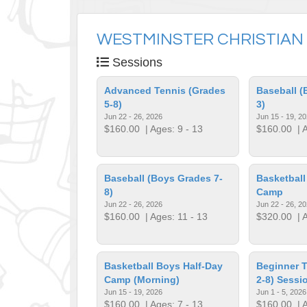
WESTMINSTER CHRISTIAN
Sessions
Advanced Tennis (Grades
Baseball (
5-8)
3)
Jun 22 - 26, 2026
Jun 15 - 19, 2
$160.00
| Ages: 9 - 13
$160.00
| A
Baseball (Boys Grades 7-
Basketball
8)
Camp
Jun 22 - 26, 2026
Jun 22 - 26, 2
$160.00
| Ages: 11 - 13
$320.00
| A
Basketball Boys Half-Day
Beginner T
Camp (Morning)
2-8) Sessi
Jun 15 - 19, 2026
Jun 1 - 5, 2026
$160.00
| Ages: 7 - 13
$160.00
| A