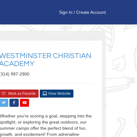
Sign In
/
Create Account
WESTMINSTER CHRISTIAN
ACADEMY
(314) 997-2900
Mark as Favorite
View Website
Whether you're scoring a goal, stepping into the
spotlight, or exploring the great outdoors, our
summer camps offer the perfect blend of fun,
growth, and excitement! From adrenaline-