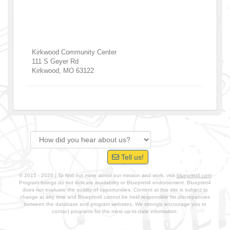
Kirkwood Community Center
111 S Geyer Rd
Kirkwood
,
MO
63122
Tell us!
© 2015 - 2026 | To find out more about our mission and work, visit
blueprint4.com
Program listings do not indicate availability or Blueprint4 endorsement. Blueprint4
does not evaluate the quality of opportunities. Content at this site is subject to
change at any time and Blueprint4 cannot be held responsible for discrepancies
between the database and program websites. We strongly encourage you to
contact programs for the most up-to-date information.