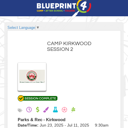
Select Language
▼
CAMP KIRKWOOD
SESSION 2
Parks & Rec - Kirkwood
Date/Time:
Jun 23, 2025 - Jul 11, 2025 9:30am