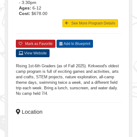
- 3:30pm
Ages:
6-12
Cost:
$678.00
See More Program Details
Mark as Favorite
Add to Blueprint
View Website
Rising 1st-6th Graders (as of Fall 2025). Kirkwood's oldest
camp program is full of exciting games and activities, arts
and crafts, STEM projects, nature exploration, all-camp
theme days, swimming twice a week, and a different field
trip each week. Bring a lunch, sunscreen, and water daily.
No camp held 7/4.
Location