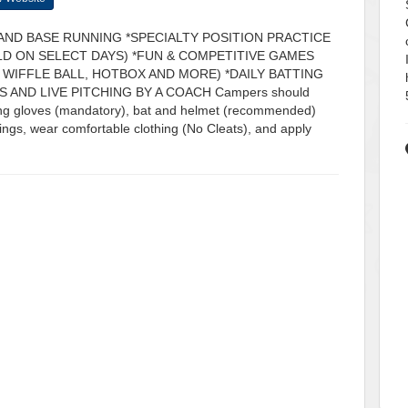
AND BASE RUNNING *SPECIALTY POSITION PRACTICE
ELD ON SELECT DAYS) *FUN & COMPETITIVE GAMES
 WIFFLE BALL, HOTBOX AND MORE) *DAILY BATTING
 AND LIVE PITCHING BY A COACH Campers should
tting gloves (mandatory), bat and helmet (recommended)
gings, wear comfortable clothing (No Cleats), and apply