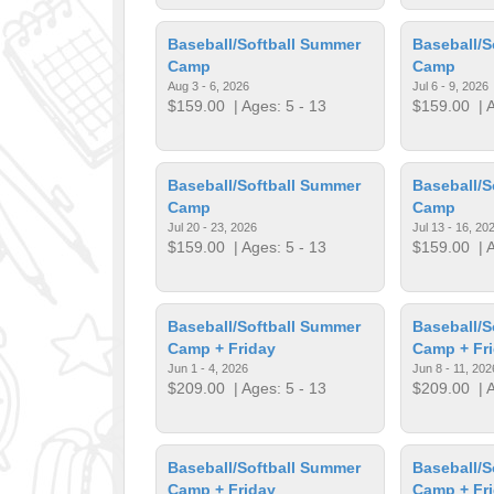
Baseball/Softball Summer
Baseball/S
Camp
Camp
Aug 3 - 6, 2026
Jul 6 - 9, 2026
$159.00
| Ages: 5 - 13
$159.00
| A
Baseball/Softball Summer
Baseball/S
Camp
Camp
Jul 20 - 23, 2026
Jul 13 - 16, 20
$159.00
| Ages: 5 - 13
$159.00
| A
Baseball/Softball Summer
Baseball/S
Camp + Friday
Camp + Fr
Jun 1 - 4, 2026
Jun 8 - 11, 202
$209.00
| Ages: 5 - 13
$209.00
| A
Baseball/Softball Summer
Baseball/S
Camp + Friday
Camp + Fr