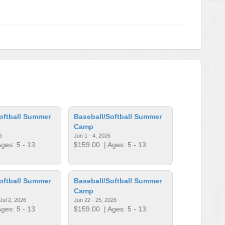
oftball Summer
Baseball/Softball Summer
Camp
6
Jun 1 - 4, 2026
ges: 5 - 13
$159.00
| Ages: 5 - 13
oftball Summer
Baseball/Softball Summer
Camp
Jul 2, 2026
Jun 22 - 25, 2026
ges: 5 - 13
$159.00
| Ages: 5 - 13