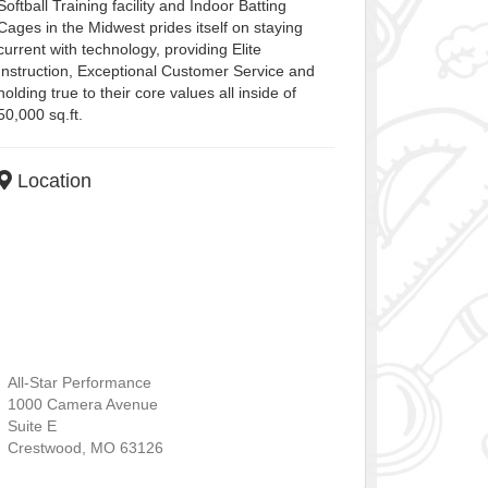
Softball Training facility and Indoor Batting
Cages in the Midwest prides itself on staying
current with technology, providing Elite
Instruction, Exceptional Customer Service and
holding true to their core values all inside of
50,000 sq.ft.
Location
All-Star Performance
1000 Camera Avenue
Suite E
Crestwood
,
MO
63126