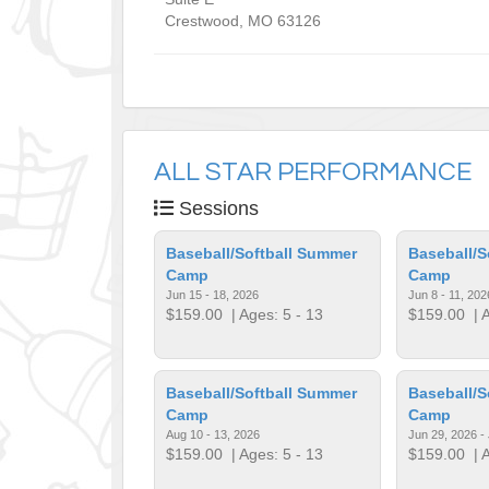
Crestwood
,
MO
63126
ALL STAR PERFORMANCE
Sessions
Baseball/Softball Summer
Baseball/S
Camp
Camp
Jun 15 - 18, 2026
Jun 8 - 11, 202
$159.00
| Ages: 5 - 13
$159.00
| A
Baseball/Softball Summer
Baseball/S
Camp
Camp
Aug 10 - 13, 2026
Jun 29, 2026 - 
$159.00
| Ages: 5 - 13
$159.00
| A