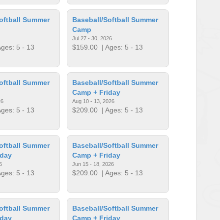
oftball Summer
Baseball/Softball Summer
Camp
Jul 27 - 30, 2026
ges: 5 - 13
$159.00
| Ages: 5 - 13
oftball Summer
Baseball/Softball Summer
Camp + Friday
26
Aug 10 - 13, 2026
ges: 5 - 13
$209.00
| Ages: 5 - 13
oftball Summer
Baseball/Softball Summer
iday
Camp + Friday
6
Jun 15 - 18, 2026
ges: 5 - 13
$209.00
| Ages: 5 - 13
oftball Summer
Baseball/Softball Summer
iday
Camp + Friday