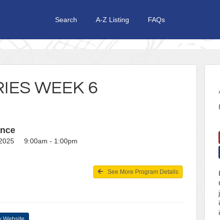
Search
A-Z Listing
FAQs
IES WEEK 6
ance
, 2025 9:00am - 1:00pm
See More Program Details
 Website