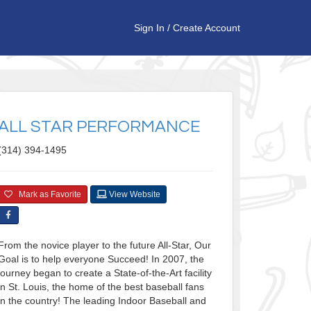
Sign In
/
Create Account
ALL STAR PERFORMANCE
(314) 394-1495
Mark as Favorite
View Website
From the novice player to the future All-Star, Our
Goal is to help everyone Succeed! In 2007, the
journey began to create a State-of-the-Art facility
in St. Louis, the home of the best baseball fans
in the country! The leading Indoor Baseball and