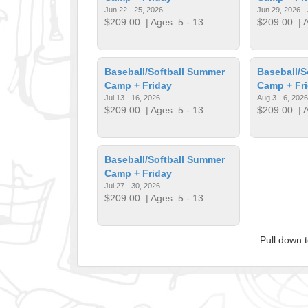
Jun 22 - 25, 2026
Jun 29, 2026 - 
$209.00
| Ages: 5 - 13
$209.00
| A
Baseball/Softball Summer
Baseball/S
Camp + Friday
Camp + Fr
Jul 13 - 16, 2026
Aug 3 - 6, 2026
$209.00
| Ages: 5 - 13
$209.00
| A
Baseball/Softball Summer
Camp + Friday
Jul 27 - 30, 2026
$209.00
| Ages: 5 - 13
Pull down 