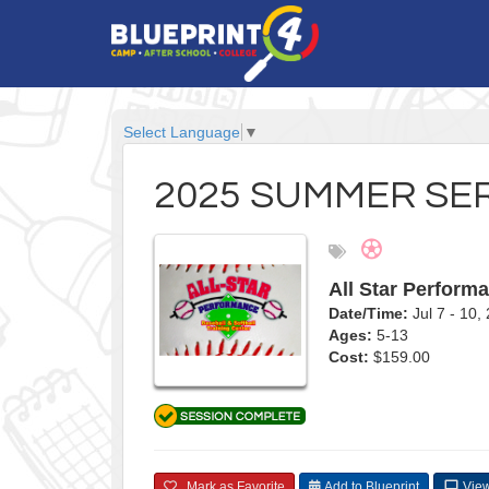
Select Language
▼
2025 SUMMER SER
All Star Perform
Date/Time:
Jul 7 - 10
Ages:
5-13
Cost:
$159.00
Mark as Favorite
Add to Blueprint
View