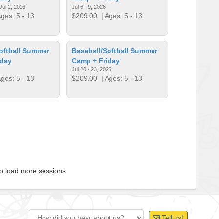
Jul 2, 2026
Jul 6 - 9, 2026
ges: 5 - 13
$209.00
| Ages: 5 - 13
oftball Summer
Baseball/Softball Summer
iday
Camp + Friday
Jul 20 - 23, 2026
ges: 5 - 13
$209.00
| Ages: 5 - 13
to load more sessions
Tell us!