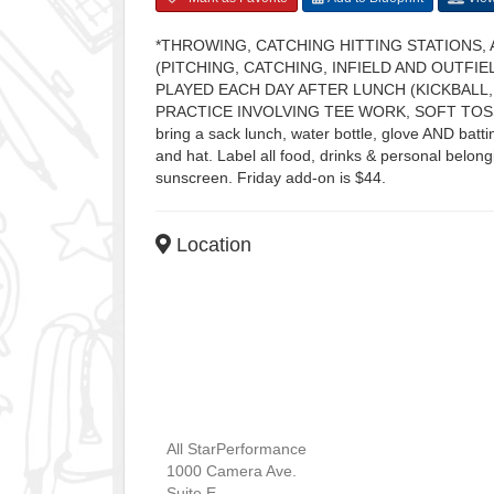
*THROWING, CATCHING HITTING STATIONS, 
(PITCHING, CATCHING, INFIELD AND OUTFI
PLAYED EACH DAY AFTER LUNCH (KICKBALL,
PRACTICE INVOLVING TEE WORK, SOFT TOSS
bring a sack lunch, water bottle, glove AND ba
and hat. Label all food, drinks & personal belon
sunscreen. Friday add-on is $44.
Location
All StarPerformance
1000 Camera Ave.
Suite E