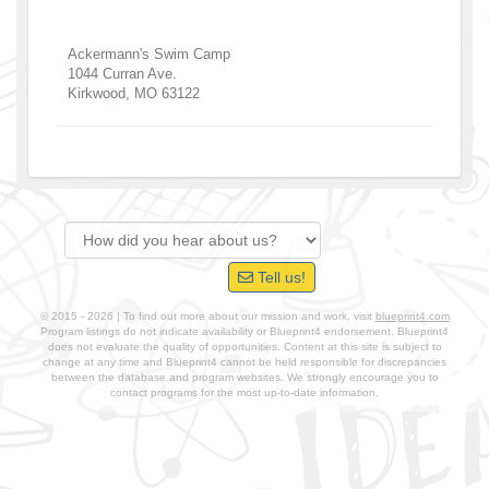
Ackermann's Swim Camp
1044 Curran Ave.
Kirkwood
,
MO
63122
Tell us!
© 2015 - 2026 | To find out more about our mission and work, visit
blueprint4.com
Program listings do not indicate availability or Blueprint4 endorsement. Blueprint4
does not evaluate the quality of opportunities. Content at this site is subject to
change at any time and Blueprint4 cannot be held responsible for discrepancies
between the database and program websites. We strongly encourage you to
contact programs for the most up-to-date information.