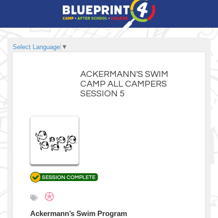
Select Language
▼
ACKERMANN'S SWIM
CAMP ALL CAMPERS
SESSION 5
Ackermann’s Swim Program