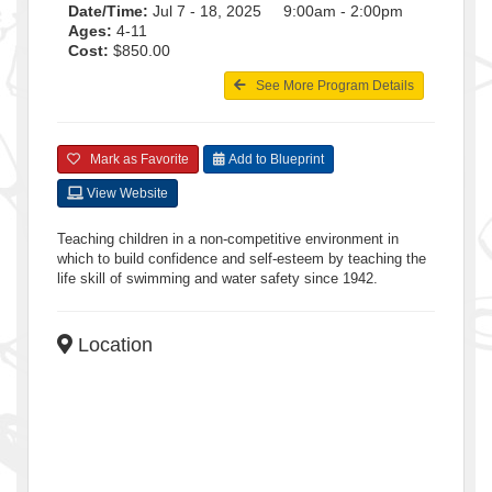
Date/Time:
Jul 7 - 18, 2025 9:00am - 2:00pm
Ages:
4-11
Cost:
$850.00
See More Program Details
Mark as Favorite
Add to Blueprint
View Website
Teaching children in a non-competitive environment in
which to build confidence and self-esteem by teaching the
life skill of swimming and water safety since 1942.
Location