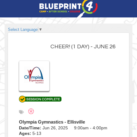
Select Language
▼
CHEER! (1 DAY) - JUNE 26
Olympia Gymnastics - Ellisville
Date/Time:
Jun 26, 2025 9:00am - 4:00pm
Ages:
5-13