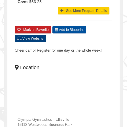
Cost:
$66.25
See More Program Details
Mark as Favorite
Add to Blueprint
View Website
Cheer camp! Register for one day or the whole week!
Location
Olympia Gymnastics - Ellisville
16112 Westwoods Business Park