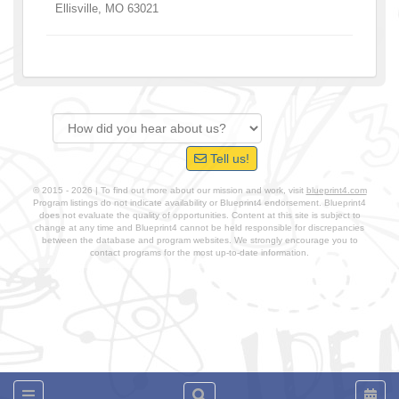
Ellisville
,
MO
63021
Tell us!
© 2015 - 2026 | To find out more about our mission and work, visit
blueprint4.com
Program listings do not indicate availability or Blueprint4 endorsement. Blueprint4
does not evaluate the quality of opportunities. Content at this site is subject to
change at any time and Blueprint4 cannot be held responsible for discrepancies
between the database and program websites. We strongly encourage you to
contact programs for the most up-to-date information.