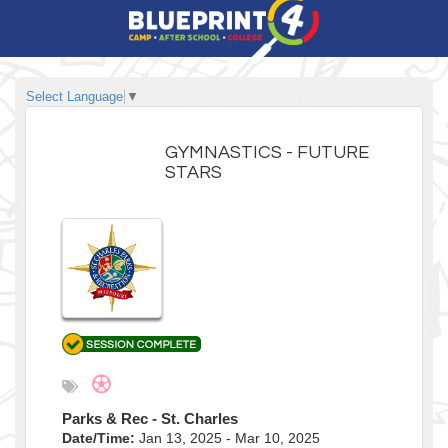
Select Language
▼
GYMNASTICS - FUTURE
STARS
Parks & Rec - St. Charles
Date/Time:
Jan 13, 2025 - Mar 10, 2025