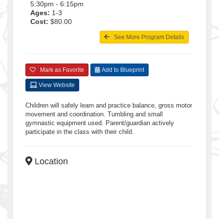
5:30pm - 6:15pm
Ages:
1-3
Cost:
$80.00
See More Program Details
Mark as Favorite
Add to Blueprint
View Website
Children will safely learn and practice balance, gross motor
movement and coordination. Tumbling and small
gymnastic equipment used. Parent/guardian actively
participate in the class with their child.
Location