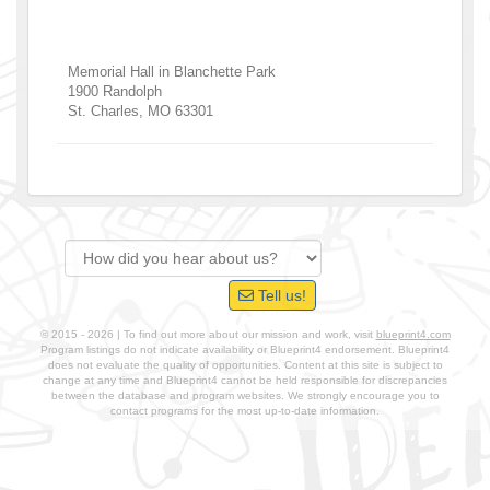
Memorial Hall in Blanchette Park
1900 Randolph
St. Charles
,
MO
63301
Tell us!
© 2015 - 2026 | To find out more about our mission and work, visit
blueprint4.com
Program listings do not indicate availability or Blueprint4 endorsement. Blueprint4
does not evaluate the quality of opportunities. Content at this site is subject to
change at any time and Blueprint4 cannot be held responsible for discrepancies
between the database and program websites. We strongly encourage you to
contact programs for the most up-to-date information.