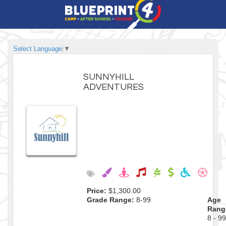
Select Language
▼
SUNNYHILL
ADVENTURES
Price:
$1,300.00
Grade Range:
8-99
Age
Rang
8 - 99