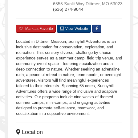
6555 Sunlit Way
Dittmer
,
MO
63023
(636) 274-9044
Mark as Favorite
View Website
Located in Dittmer, Missouri, Sunnyhill Adventures is an
inclusive destination for conservation, exploration, and
recreation. This sensory-diverse, challenge-by-choice
experience serves as a summer camp, field trip venue, and
community event space—fostering socialization and a
deep connection to nature. Whether seeking an adrenaline
rush, a peaceful retreat in nature, team sports, or overnight
adventures, visitors will find meaningful experiences
tailored to their interests. Spanning 65 acres, Sunnyhill
Adventures offers a wide range of inclusive and adaptive
activities. Our programs include nine weeks of themed
summer camps, mini-camps, and engaging activities
designed to promote self-reliance, teamwork, and
socialization in a supportive environment.
Location