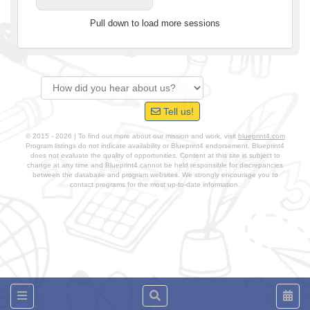
Pull down to load more sessions
Tell us!
© 2015 - 2026 | To find out more about our mission and work, visit
blueprint4.com
Program listings do not indicate availability or Blueprint4 endorsement. Blueprint4
does not evaluate the quality of opportunities. Content at this site is subject to
change at any time and Blueprint4 cannot be held responsible for discrepancies
between the database and program websites. We strongly encourage you to
contact programs for the most up-to-date information.