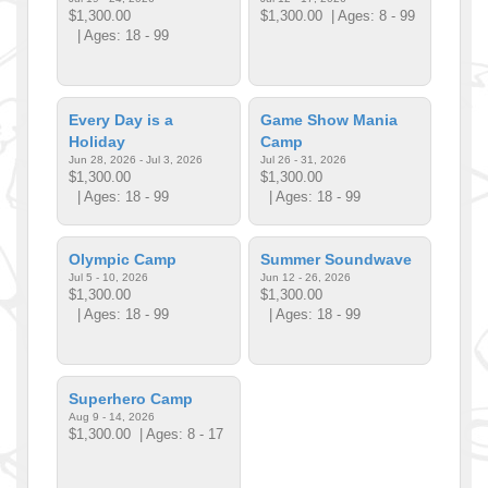
$1,300.00
$1,300.00
| Ages: 8 - 99
| Ages: 18 - 99
Every Day is a
Game Show Mania
Holiday
Camp
Jun 28, 2026 - Jul 3, 2026
Jul 26 - 31, 2026
$1,300.00
$1,300.00
| Ages: 18 - 99
| Ages: 18 - 99
Olympic Camp
Summer Soundwave
Jul 5 - 10, 2026
Jun 12 - 26, 2026
$1,300.00
$1,300.00
| Ages: 18 - 99
| Ages: 18 - 99
Superhero Camp
Aug 9 - 14, 2026
$1,300.00
| Ages: 8 - 17