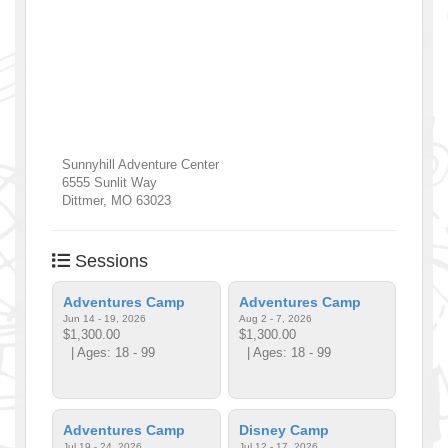
Sunnyhill Adventure Center
6555 Sunlit Way
Dittmer
,
MO
63023
Sessions
Adventures Camp
Adventures Camp
Jun 14 - 19, 2026
Aug 2 - 7, 2026
$1,300.00
$1,300.00
| Ages: 18 - 99
| Ages: 18 - 99
Adventures Camp
Disney Camp
Jul 19 - 24, 2026
Jul 12 - 17, 2026