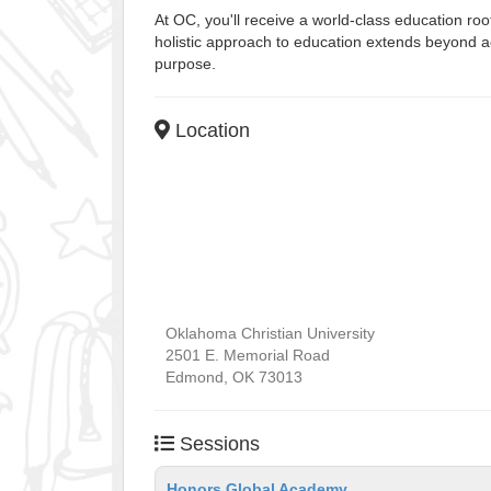
At OC, you'll receive a world-class education r
holistic approach to education extends beyond ac
purpose.
Location
Oklahoma Christian University
2501 E. Memorial Road
Edmond
,
OK
73013
Sessions
Honors Global Academy