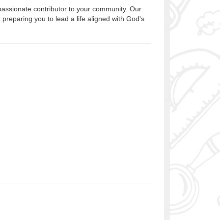
passionate contributor to your community. Our
preparing you to lead a life aligned with God's