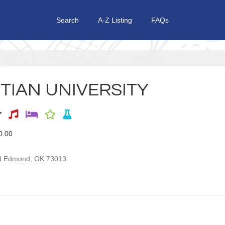
Search
A-Z Listing
FAQs
TIAN UNIVERSITY
0.00
d
Edmond
,
OK
73013