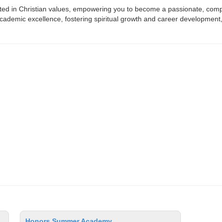
ooted in Christian values, empowering you to become a passionate, com
ademic excellence, fostering spiritual growth and career development, 
Honors Summer Academy