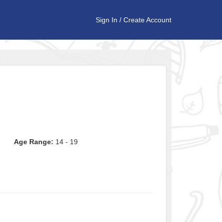
Sign In
/
Create Account
Age Range:
14 - 19