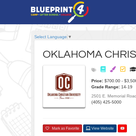
Select Language
▼
OKLAHOMA CHRIS
Price:
$700.00 - $3,50
Grade Range:
14-19
2501 E. Memorial Roa
(405) 425-5000
Mark as Favorite
View Website