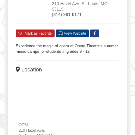
210 Hazel Ave.
St. Louis
,
MO
63119
(314) 961-0171
Mark as Favorite
View Website
Experience the magic of opera at Opera Theatre's summer
music camps for students in grades 9 - 12.
Location
OTSL
210 Hazel Ave.