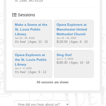
St. Louis
,
MO
63119
Sessions
Make a Scene at the
Opera Explorers at
St. Louis Public
Manchester United
Library
Methodist Church
Jun 22 - 26, 2026
Jun 15 - 18, 2026
It's free!
| Ages: 12 - 15
$130.00
| Ages: 8 - 10
Opera Explorers at
Sing Out!
Jun 1 - 5, 2026
the St. Louis Public
$195.00
| Ages: 14 - 18
Library
Jun 1 - 5, 2026
It's free!
| Ages: 9 - 12
All sessions are shown.