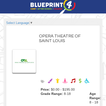
Select Language
▼
OPERA THEATRE OF
SAINT LOUIS
Price:
$0.00 - $195.00
Grade Range:
8-18
Age
Range:
8 - 18