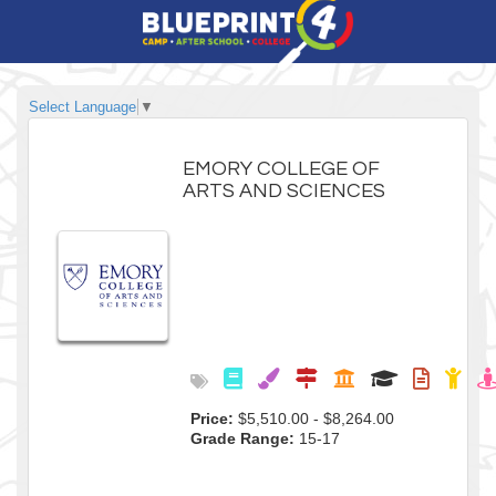
Select Language
▼
EMORY COLLEGE OF
ARTS AND SCIENCES
Price:
$5,510.00 - $8,264.00
Grade Range:
15-17