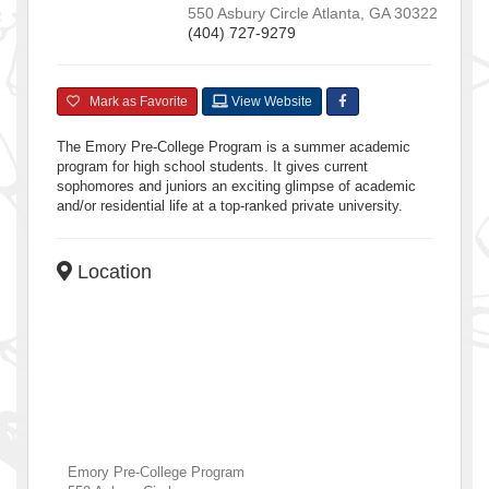
550 Asbury Circle
Atlanta
,
GA
30322
(404) 727-9279
Mark as Favorite
View Website
The Emory Pre-College Program is a summer academic
program for high school students. It gives current
sophomores and juniors an exciting glimpse of academic
and/or residential life at a top-ranked private university.
Location
Emory Pre-College Program