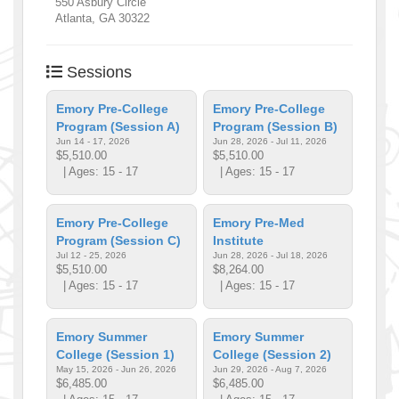
550 Asbury Circle
Atlanta
,
GA
30322
Sessions
Emory Pre-College
Emory Pre-College
Program (Session A)
Program (Session B)
Jun 14 - 17, 2026
Jun 28, 2026 - Jul 11, 2026
$5,510.00
$5,510.00
| Ages: 15 - 17
| Ages: 15 - 17
Emory Pre-College
Emory Pre-Med
Program (Session C)
Institute
Jul 12 - 25, 2026
Jun 28, 2026 - Jul 18, 2026
$5,510.00
$8,264.00
| Ages: 15 - 17
| Ages: 15 - 17
Emory Summer
Emory Summer
College (Session 1)
College (Session 2)
May 15, 2026 - Jun 26, 2026
Jun 29, 2026 - Aug 7, 2026
$6,485.00
$6,485.00