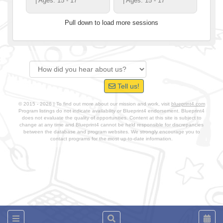
| Ages: 15 - 17
| Ages: 15 - 17
Pull down to load more sessions
Tell us!
© 2015 - 2026 | To find out more about our mission and work, visit
blueprint4.com
Program listings do not indicate availability or Blueprint4 endorsement. Blueprint4
does not evaluate the quality of opportunities. Content at this site is subject to
change at any time and Blueprint4 cannot be held responsible for discrepancies
between the database and program websites. We strongly encourage you to
contact programs for the most up-to-date information.