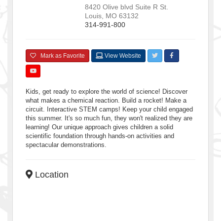
8420 Olive blvd Suite R
St.
Louis
,
MO
63132
314-991-800
Mark as Favorite
View Website
Kids, get ready to explore the world of science! Discover
what makes a chemical reaction. Build a rocket! Make a
circuit. Interactive STEM camps! Keep your child engaged
this summer. It's so much fun, they won't realized they are
learning! Our unique approach gives children a solid
scientific foundation through hands-on activities and
spectacular demonstrations.
Location