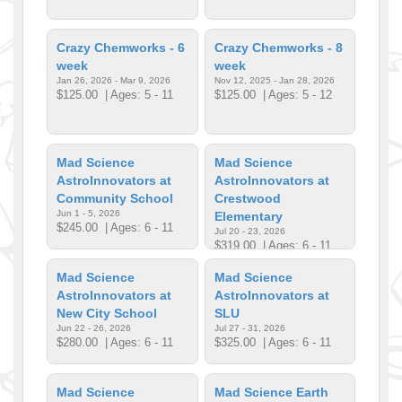
Crazy Chemworks - 6
Crazy Chemworks - 8
week
week
Jan 26, 2026 - Mar 9, 2026
Nov 12, 2025 - Jan 28, 2026
$125.00
| Ages: 5 - 11
$125.00
| Ages: 5 - 12
Mad Science
Mad Science
AstroInnovators at
AstroInnovators at
Community School
Crestwood
Jun 1 - 5, 2026
Elementary
$245.00
| Ages: 6 - 11
Jul 20 - 23, 2026
$319.00
| Ages: 6 - 11
Mad Science
Mad Science
AstroInnovators at
AstroInnovators at
New City School
SLU
Jun 22 - 26, 2026
Jul 27 - 31, 2026
$280.00
| Ages: 6 - 11
$325.00
| Ages: 6 - 11
Mad Science
Mad Science Earth