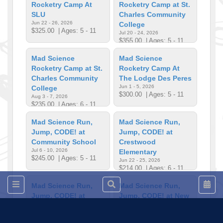
Rocketry Camp At
Rocketry Camp at St.
SLU
Charles Community
Jun 22 - 26, 2026
College
$325.00
| Ages: 5 - 11
Jul 20 - 24, 2026
$355.00
| Ages: 5 - 11
Mad Science
Mad Science
Rocketry Camp at St.
Rocketry Camp At
Charles Community
The Lodge Des Peres
Jun 1 - 5, 2026
College
$300.00
| Ages: 5 - 11
Aug 3 - 7, 2026
$235.00
| Ages: 6 - 11
Mad Science Run,
Mad Science Run,
Jump, CODE! at
Jump, CODE! at
Community School
Crestwood
Jul 6 - 10, 2026
Elementary
$245.00
| Ages: 5 - 11
Jun 22 - 25, 2026
$214.00
| Ages: 6 - 11
Mad Science Run,
Mad Science Run,
Jump, CODE! at
Jump, CODE! at New
Faust Park
City School
Jul 27 - 31, 2026
Jun 15 - 18, 2026
$230.00
| Ages: 5 - 11
$280.00
| Ages: 5 - 11