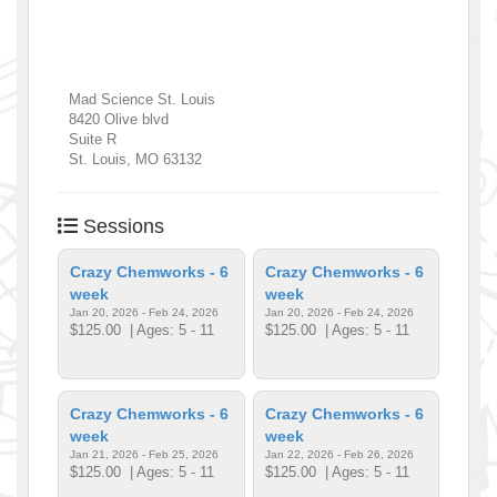
Mad Science St. Louis
8420 Olive blvd
Suite R
St. Louis
,
MO
63132
Sessions
Crazy Chemworks - 6
Crazy Chemworks - 6
week
week
Jan 20, 2026 - Feb 24, 2026
Jan 20, 2026 - Feb 24, 2026
$125.00
| Ages: 5 - 11
$125.00
| Ages: 5 - 11
Crazy Chemworks - 6
Crazy Chemworks - 6
week
week
Jan 21, 2026 - Feb 25, 2026
Jan 22, 2026 - Feb 26, 2026
$125.00
| Ages: 5 - 11
$125.00
| Ages: 5 - 11