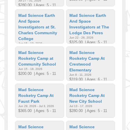
Jul 27 - 31, 2026
$280.00
| Ages: 5 - 11
Mad Science Earth
Mad Science Earth
And Space
And Space
Investigators at St.
Investigators at The
Charles Community
Lodge Des Peres
Jun 22 - 26, 2026
College
$325.00
| Ages: 5 - 11
Jun 15 - 18, 2026
$285.00
| Ages: 6 - 11
Mad Science
Mad Science
Rocketry Camp at
Rocketry Camp At
Community School
Crestwood
Jun 15 - 18, 2026
Elementary
$200.00
| Ages: 5 - 11
Jun 8 - 11, 2026
$319.00
| Ages: 6 - 11
Mad Science
Mad Science
Rocketry Camp At
Rocketry Camp At
Faust Park
New City School
Jun 29, 2026 - Jul 3, 2026
Jul 13 - 17, 2026
$365.00
| Ages: 5 - 11
$280.00
| Ages: 5 - 11
Mad Science
Mad Science