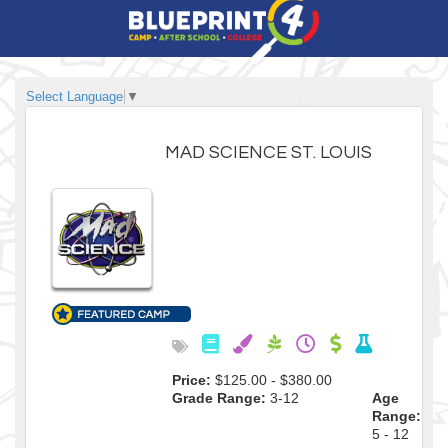
Select Language
▼
MAD SCIENCE ST. LOUIS
Price:
$125.00 - $380.00
Grade Range:
3-12
Age
Range:
5 - 12