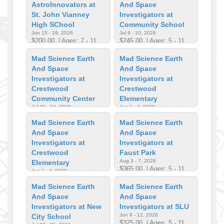
AstroInnovators at
And Space
St. John Vianney
Investigators at
High SChool
Community School
Jun 15 - 19, 2026
Jul 6 - 10, 2026
$200.00
| Ages: 7 - 11
$245.00
| Ages: 5 - 11
Mad Science Earth
Mad Science Earth
And Space
And Space
Investigators at
Investigators at
Crestwood
Crestwood
Community Center
Elementary
Jul 20 - 24, 2026
Jun 1 - 4, 2026
$242.00
| Ages: 5 - 11
$319.00
| Ages: 5 - 11
Mad Science Earth
Mad Science Earth
And Space
And Space
Investigators at
Investigators at
Crestwood
Faust Park
Aug 3 - 7, 2026
Elementary
$365.00
| Ages: 5 - 11
Jun 1 - 4, 2026
$319.00
| Ages: 6 - 11
Mad Science Earth
Mad Science Earth
And Space
And Space
Investigators at New
Investigators at SLU
Jun 8 - 12, 2026
City School
$325.00
| Ages: 5 - 11