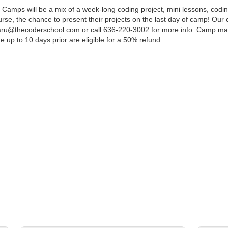
mps will be a mix of a week-long coding project, mini lessons, coding
ourse, the chance to present their projects on the last day of camp! 
u@thecoderschool.com or call 636-220-3002 for more info. Camp may be
e up to 10 days prior are eligible for a 50% refund.