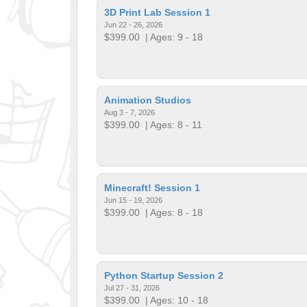
3D Print Lab Session 1
Jun 22 - 26, 2026
$399.00
| Ages: 9 - 18
Animation Studios
Aug 3 - 7, 2026
$399.00
| Ages: 8 - 11
Minecraft! Session 1
Jun 15 - 19, 2026
$399.00
| Ages: 8 - 18
Python Startup Session 2
Jul 27 - 31, 2026
$399.00
| Ages: 10 - 18