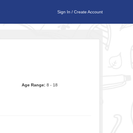
Sign In
/
Create Account
Age Range:
8 - 18