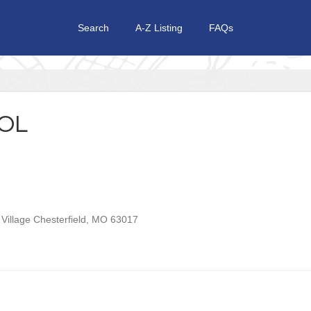
Search
A-Z Listing
FAQs
OL
Village
Chesterfield
,
MO
63017