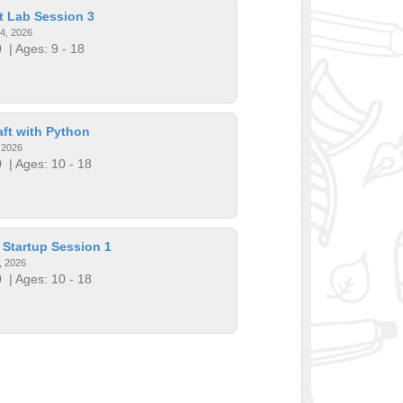
t Lab Session 3
14, 2026
0
| Ages: 9 - 18
ft with Python
, 2026
0
| Ages: 10 - 18
 Startup Session 1
, 2026
0
| Ages: 10 - 18