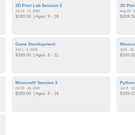
3D Print Lab Session 2
3D Prin
Jul 13 - 17, 2026
Aug 10 - 
$399.00
| Ages: 9 - 18
$399.0
Game Development
Minecra
Jun 1 - 5, 2026
Jul 6 - 10
$399.00
| Ages: 8 - 11
$399.0
Minecraft! Session 2
Python
Jul 20 - 24, 2026
Jun 8 - 12
$399.00
| Ages: 8 - 18
$399.0