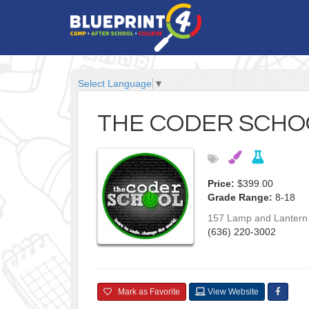
Select Language
▼
THE CODER SCHO
Price:
$399.00
Grade Range:
8-18
157 Lamp and Lantern 
(636) 220-3002
Mark as Favorite
View Website