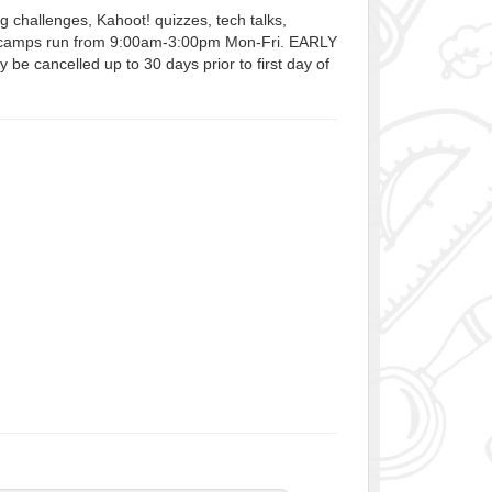
 challenges, Kahoot! quizzes, tech talks,
Our camps run from 9:00am-3:00pm Mon-Fri. EARLY
 cancelled up to 30 days prior to first day of