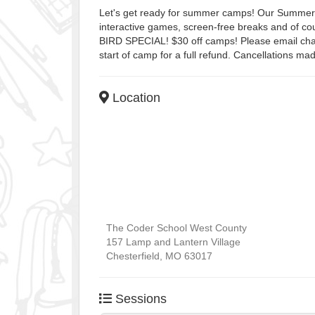
Let's get ready for summer camps! Our Summer Ca
interactive games, screen-free breaks and of c
BIRD SPECIAL! $30 off camps! Please email char
start of camp for a full refund. Cancellations mad
Location
The Coder School West County
157 Lamp and Lantern Village
Chesterfield
,
MO
63017
Sessions