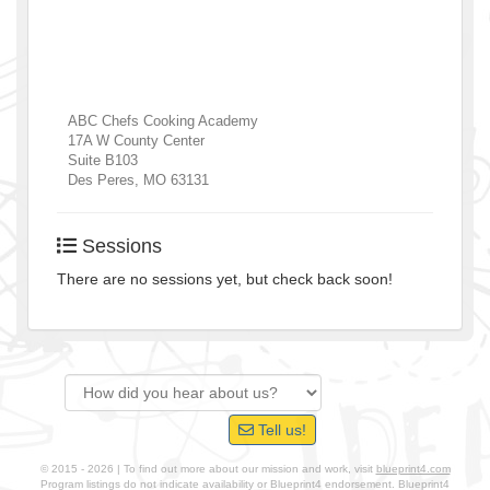
ABC Chefs Cooking Academy
17A W County Center
Suite B103
Des Peres
,
MO
63131
Sessions
There are no sessions yet, but check back soon!
Tell us!
© 2015 - 2026 | To find out more about our mission and work, visit
blueprint4.com
Program listings do not indicate availability or Blueprint4 endorsement. Blueprint4