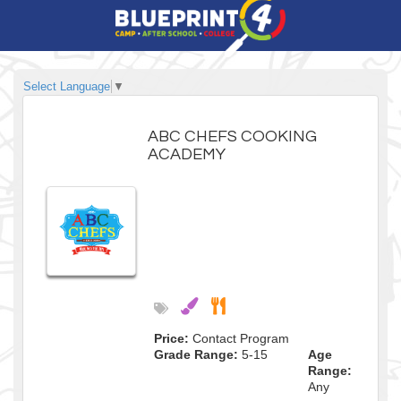
Select Language
▼
ABC CHEFS COOKING
ACADEMY
Price:
Contact Program
Grade Range:
5-15
Age
Range:
Any