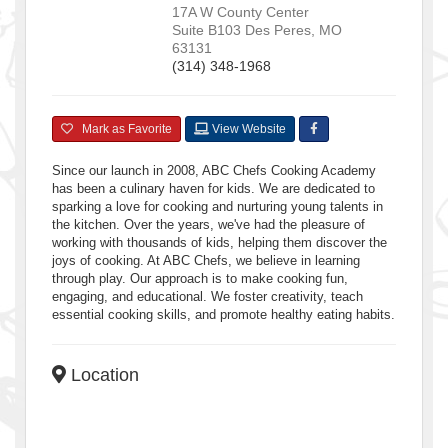
17A W County Center
Suite B103
Des Peres
,
MO
63131
(314) 348-1968
Mark as Favorite
View Website
Since our launch in 2008, ABC Chefs Cooking Academy
has been a culinary haven for kids. We are dedicated to
sparking a love for cooking and nurturing young talents in
the kitchen. Over the years, we've had the pleasure of
working with thousands of kids, helping them discover the
joys of cooking. At ABC Chefs, we believe in learning
through play. Our approach is to make cooking fun,
engaging, and educational. We foster creativity, teach
essential cooking skills, and promote healthy eating habits.
Location