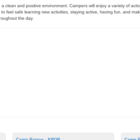
in a clean and positive environment. Campers will enjoy a variety of act
to feel safe learning new activities, staying active, having fun, and m
roughout the day.
Camp Barron - KPOP
Camp Ba