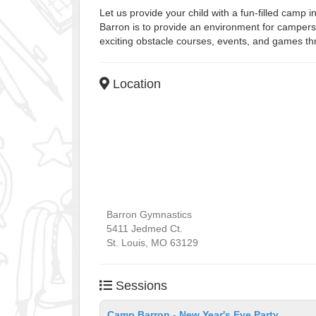
Let us provide your child with a fun-filled camp 
Barron is to provide an environment for campers 
exciting obstacle courses, events, and games th
Location
Barron Gymnastics
5411 Jedmed Ct.
St. Louis
,
MO
63129
Sessions
Camp Barron - New Year's Eve Party