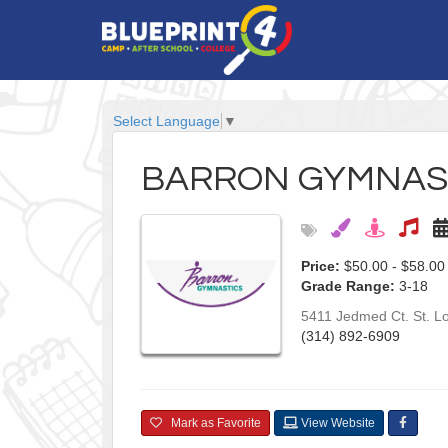
Select Language
▼
BARRON GYMNAS
Price:
$50.00 - $58.00
Grade Range:
3-18
5411 Jedmed Ct.
St. L
(314) 892-6909
Mark as Favorite
View Website