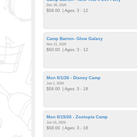
Dec 30, 2026
$58.00
| Ages: 3 - 12
Camp Barron- Glow Galaxy
Nov 21, 2026
$50.00
| Ages: 3 - 12
Mon 6/1/26 - Disney Camp
Jun 1, 2026
$58.00
| Ages: 3 - 18
Mon 6/15/26 - Zootopia Camp
Jun 15, 2026
$58.00
| Ages: 3 - 18