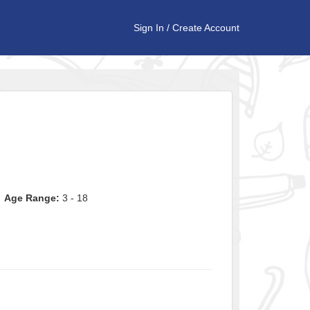
Sign In
/
Create Account
Age Range:
3 - 18