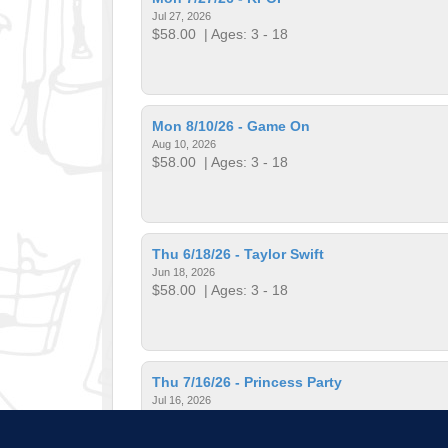
Jul 27, 2026
$58.00
| Ages: 3 - 18
Mon 8/10/26 - Game On
Aug 10, 2026
$58.00
| Ages: 3 - 18
Thu 6/18/26 - Taylor Swift
Jun 18, 2026
$58.00
| Ages: 3 - 18
Thu 7/16/26 - Princess Party
Jul 16, 2026
$58.00
| Ages: 3 - 18