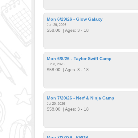
Mon 6/29/26 - Glow Galaxy
Jun 29, 2026
$58.00
| Ages: 3 - 18
Mon 6/8/26 - Taylor Swift Camp
Jun 8, 2026
$58.00
| Ages: 3 - 18
Mon 7/20/26 - Nerf & Ninja Camp
Jul 20, 2026
$58.00
| Ages: 3 - 18
Mon 7/27/26 - KPOP