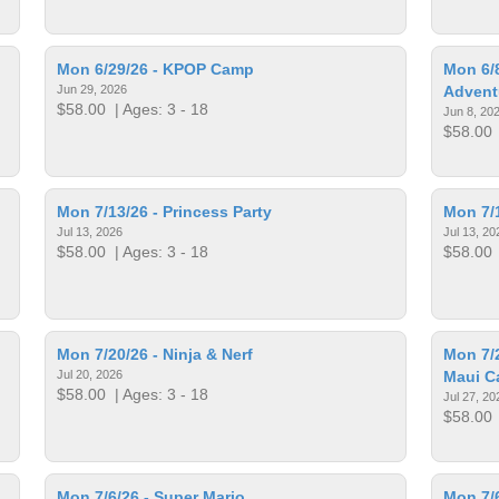
Mon 6/29/26 - KPOP Camp
Mon 6/8
Jun 29, 2026
Advent
$58.00
| Ages: 3 - 18
Jun 8, 20
$58.00
Mon 7/13/26 - Princess Party
Mon 7/
Jul 13, 2026
Jul 13, 20
$58.00
| Ages: 3 - 18
$58.00
Mon 7/20/26 - Ninja & Nerf
Mon 7/2
Jul 20, 2026
Maui 
$58.00
| Ages: 3 - 18
Jul 27, 20
$58.00
Mon 7/6/26 - Super Mario
Mon 7/