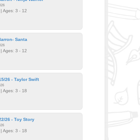
026
| Ages: 3 - 12
arron- Santa
026
| Ages: 3 - 12
5/26 - Taylor Swift
026
| Ages: 3 - 18
2/26 - Toy Story
026
| Ages: 3 - 18