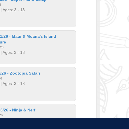
6
| Ages: 3 - 18
1/26 - Maui & Moana's Island
ure
026
| Ages: 3 - 18
/26 - Zootopia Safari
26
| Ages: 3 - 18
3/26 - Ninja & Nerf
26
| Ages: 3 - 18