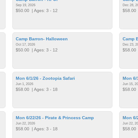
Sep 19, 2026
Dec 28, 2
$50.00
| Ages: 3 - 12
$58.00
Camp Barron- Halloween
Camp B
Oct 17, 2026
Dec 23, 2
$50.00
| Ages: 3 - 12
$58.00
Mon 6/1/26 - Zootopia Safari
Mon 6/1
Jun 1, 2026
Jun 15, 2
$58.00
| Ages: 3 - 18
$58.00
Mon 6/22/26 - Pirate & Princess Camp
Mon 6/2
Jun 22, 2026
Jun 22, 2
$58.00
| Ages: 3 - 18
$58.00