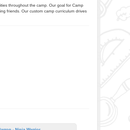
ivities throughout the camp. Our goal for Camp
aking friends. Our custom camp curriculum drives
rron - Ninja Warrior