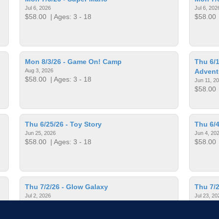
Jul 6, 2026
Jul 6, 202
$58.00
| Ages: 3 - 18
$58.00
Mon 8/3/26 - Game On! Camp
Thu 6/1
Aug 3, 2026
Advent
$58.00
| Ages: 3 - 18
Jun 11, 2
$58.00
Thu 6/25/26 - Toy Story
Thu 6/4
Jun 25, 2026
Jun 4, 20
$58.00
| Ages: 3 - 18
$58.00
Thu 7/2/26 - Glow Galaxy
Thu 7/2
Jul 2, 2026
Jul 23, 20
$58.00
| Ages: 3 - 18
$58.00