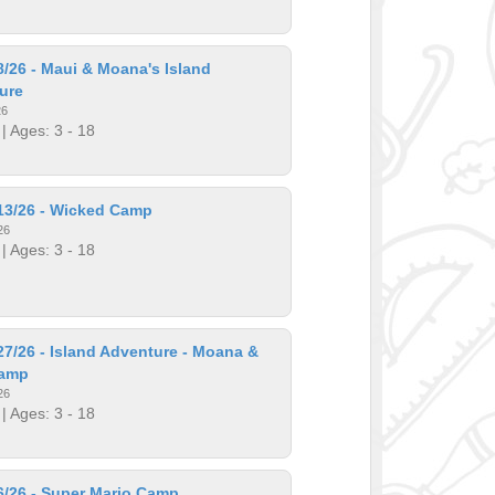
/26 - Maui & Moana's Island
ure
26
| Ages: 3 - 18
13/26 - Wicked Camp
26
| Ages: 3 - 18
7/26 - Island Adventure - Moana &
Camp
26
| Ages: 3 - 18
6/26 - Super Mario Camp