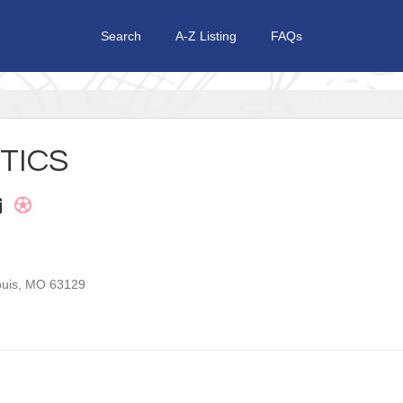
Search
A-Z Listing
FAQs
TICS
ouis
,
MO
63129