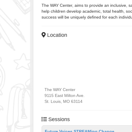
The WAY Center, aims to provide an inclusive, s
help children develop academic, total health, soc
success will be uniquely defined for each individ
Location
The WAY Center
9115 East Milton Ave.
St. Louis
,
MO
63114
Sessions
Future Voices STREAMing Change