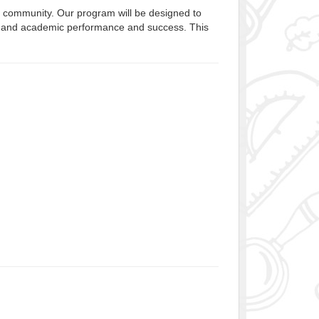
r community. Our program will be designed to
alth, and academic performance and success. This