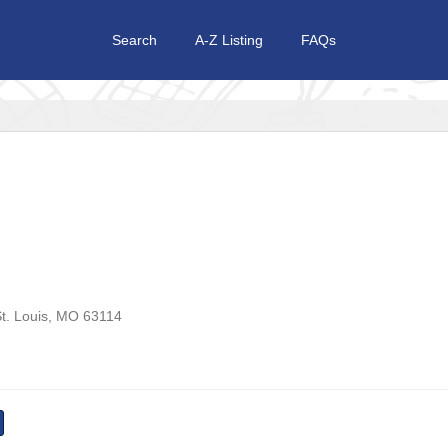
Search
A-Z Listing
FAQs
t. Louis
,
MO
63114