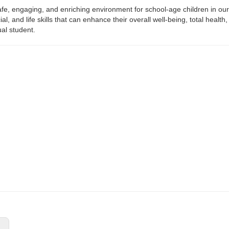
afe, engaging, and enriching environment for school-age children in ou
ial, and life skills that can enhance their overall well-being, total he
ual student.