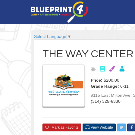
Select Language
▼
THE WAY CENTER
Price:
$200.00
Grade Range:
6-11
9115 East Milton Ave.
S
(314) 325-6330
Mark as Favorite
View Website