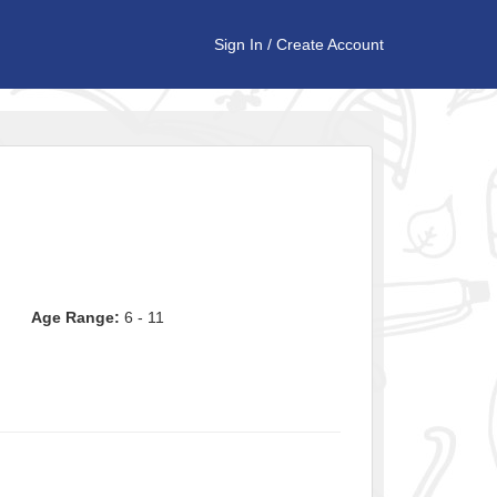
Sign In
/
Create Account
Age Range:
6 - 11