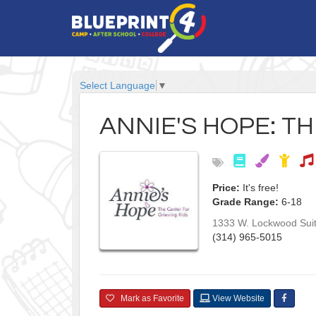
Select Language
▼
ANNIE'S HOPE: T
Price:
It's free!
Grade Range:
6-18
1333 W. Lockwood Sui
(314) 965-5015
Mark as Favorite
View Website