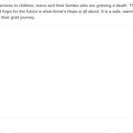
ices to children, teens and their familes who are grieving a death. Th
 hope for the future is what Annie’s Hope is all about. It is a safe, war
their grief journey.