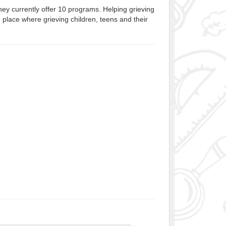
ey currently offer 10 programs. Helping grieving
m place where grieving children, teens and their