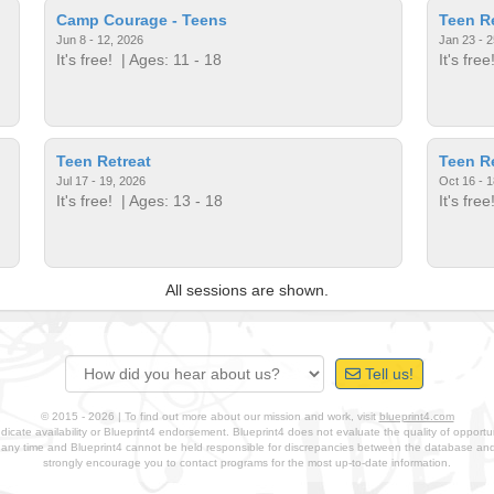
Camp Courage - Teens
Teen Re
Jun 8 - 12, 2026
Jan 23 - 2
It's free!
| Ages: 11 - 18
It's free
Teen Retreat
Teen Re
Jul 17 - 19, 2026
Oct 16 - 1
It's free!
| Ages: 13 - 18
It's free
All sessions are shown.
Tell us!
© 2015 - 2026 | To find out more about our mission and work, visit
blueprint4.com
ndicate availability or Blueprint4 endorsement. Blueprint4 does not evaluate the quality of opportuni
t any time and Blueprint4 cannot be held responsible for discrepancies between the database a
strongly encourage you to contact programs for the most up-to-date information.