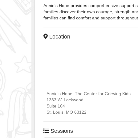
Annie's Hope provides comprehensive support serv
families discover their own courage, strength and
families can find comfort and support throughout 
Location
Annie's Hope: The Center for Grieving Kids
1333 W. Lockwood
Suite 104
St. Louis
,
MO
63122
Sessions