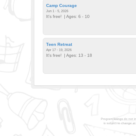
Camp Courage
Jun 1 - 5, 2026
It's free!
| Ages: 6 - 10
Teen Retreat
Apr 17 - 19, 2026
It's free!
| Ages: 13 - 18
Program listings do not i
is subject to change a