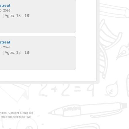
treat
5, 2026
!
| Ages: 13 - 18
treat
8, 2026
!
| Ages: 13 - 18
ties. Content at this site
nd program websites. We