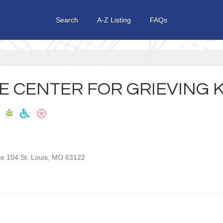
Search
A-Z Listing
FAQs
HE CENTER FOR GRIEVING 
te 104
St. Louis
,
MO
63122