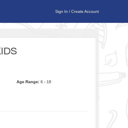
Sign In
/
Create Account
KIDS
Age Range:
6 - 18