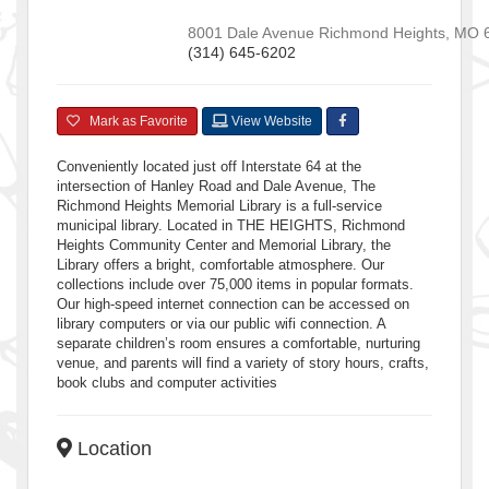
8001 Dale Avenue
Richmond Heights
,
MO
(314) 645-6202
Mark as Favorite
View Website
Conveniently located just off Interstate 64 at the
intersection of Hanley Road and Dale Avenue, The
Richmond Heights Memorial Library is a full-service
municipal library. Located in THE HEIGHTS, Richmond
Heights Community Center and Memorial Library, the
Library offers a bright, comfortable atmosphere. Our
collections include over 75,000 items in popular formats.
Our high-speed internet connection can be accessed on
library computers or via our public wifi connection. A
separate children’s room ensures a comfortable, nurturing
venue, and parents will find a variety of story hours, crafts,
book clubs and computer activities
Location