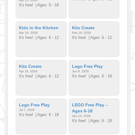
Apr 15, 2026
It's free!
| Ages: 9 - 18
Kids in the Kitchen
Kits Create
Mar 19, 2026
Feb 19, 2026
It's free!
| Ages: 6 - 12
It's free!
| Ages: 6 - 12
Kits Create
Lego Free Play
Apr 16, 2026
Jun 9, 2026
It's free!
| Ages: 6 - 12
It's free!
| Ages: 6 - 18
Lego Free Play
LEGO Free Play –
Jul 7, 2026
Ages 6-18
It's free!
| Ages: 6 - 18
Jan 13, 2026
It's free!
| Ages: 6 - 18