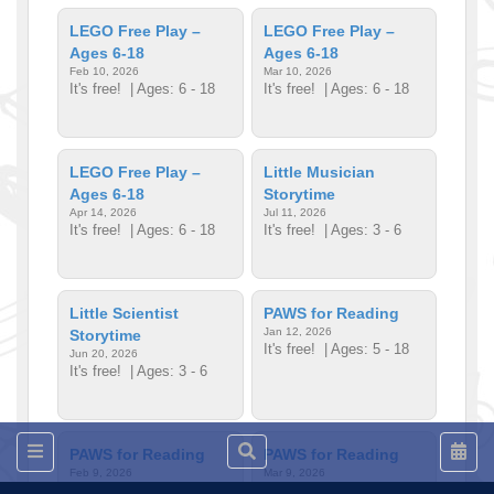
LEGO Free Play –
LEGO Free Play –
Ages 6-18
Ages 6-18
Feb 10, 2026
Mar 10, 2026
It's free!
| Ages: 6 - 18
It's free!
| Ages: 6 - 18
LEGO Free Play –
Little Musician
Ages 6-18
Storytime
Apr 14, 2026
Jul 11, 2026
It's free!
| Ages: 6 - 18
It's free!
| Ages: 3 - 6
Little Scientist
PAWS for Reading
Jan 12, 2026
Storytime
It's free!
| Ages: 5 - 18
Jun 20, 2026
It's free!
| Ages: 3 - 6
PAWS for Reading
PAWS for Reading
Feb 9, 2026
Mar 9, 2026
It's free!
| Ages: 5 - 18
It's free!
| Ages: 5 - 18