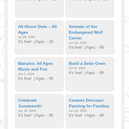
All About Owls – All
Animals of the
Ages
Endangered Wolf
Jul 29, 2026
Center
It's free!
| Ages: - 18
Jun 16, 2026
It's free!
| Ages: - 99
Babaloo: All Ages
Build a Solar Oven
Jul 23, 2026
Music and Fun
It's free!
| Ages: - 99
Jun 3, 2026
It's free!
| Ages: - 99
Celebrate
Ceramic Dinosaur
Juneteenth!
Painting for Families
Jun 19, 2026
Jun 24, 2026
It's free!
| Ages: - 99
It's free!
| Ages: - 99