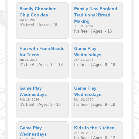
Family Chocolate
Family New England
Chip Cookies
Traditional Bread
Jul 16, 2026
Making
It's free!
| Ages: - 18
Jun 11, 2026
It's free!
| Ages: - 18
Fun with Fuse Beads
Game Play
for Teens
Wednesdays
Jul 24, 2026
Jan 21, 2026
It's free!
| Ages: 12 - 18
It's free!
| Ages: 9 - 18
Game Play
Game Play
Wednesdays
Wednesdays
Feb 18, 2026
Mar 18, 2026
It's free!
| Ages: 9 - 18
It's free!
| Ages: 9 - 18
Game Play
Kids in the Kitchen
Jan 15, 2026
Wednesdays
It's free!
| Ages: 6 - 12