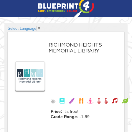
Select Language
▼
RICHMOND HEIGHTS
MEMORIAL LIBRARY
Price:
It's free!
Grade Range:
-1-99