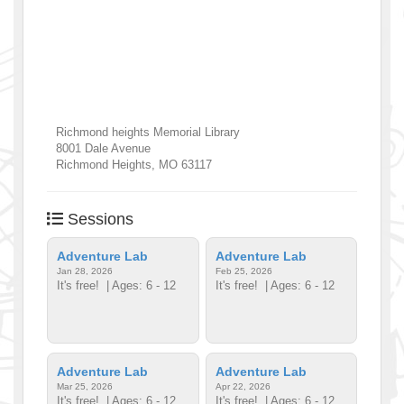
Richmond heights Memorial Library
8001 Dale Avenue
Richmond Heights
,
MO
63117
Sessions
Adventure Lab
Adventure Lab
Jan 28, 2026
Feb 25, 2026
It's free!
| Ages: 6 - 12
It's free!
| Ages: 6 - 12
Adventure Lab
Adventure Lab
Mar 25, 2026
Apr 22, 2026
It's free!
| Ages: 6 - 12
It's free!
| Ages: 6 - 12