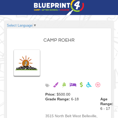
Select Language
▼
CAMP ROEHR
Price:
$500.00
Grade Range:
6-18
Age
Range:
6 - 17
3515 North Belt West
Belleville
,