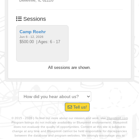
Belleville
,
IL
62226
Sessions
Camp Roehr
Jun 6 - 12, 2026
$500.00
| Ages: 6 - 17
All sessions are shown.
Tell us!
© 2015 - 2026 | To find out more about our mission and work, visit
blueprint4.com
Program listings do not indicate availability or Blueprint4 endorsement. Blueprint4
does not evaluate the quality of opportunities. Content at this site is subject to
change at any time and Blueprint4 cannot be held responsible for discrepancies
between the database and program websites. We strongly encourage you to