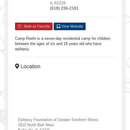
IL
62226
(618) 236-2181
Mark as Favorite
View Website
Camp Roehr is a seven-day residential camp for children
between the ages of six and 18 years old who have
epilepsy.
Location
Epilepsy Foundation of Greater Southern Illinois
3515 North Belt West