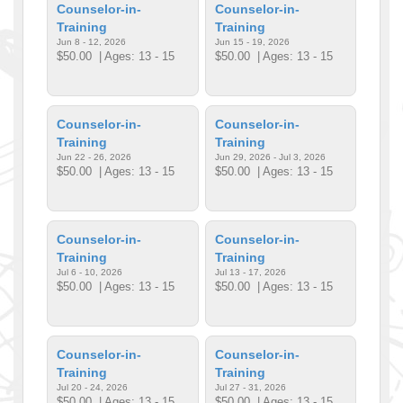
Counselor-in-
Counselor-in-
Training
Training
Jun 8 - 12, 2026
Jun 15 - 19, 2026
$50.00
| Ages: 13 - 15
$50.00
| Ages: 13 - 15
Counselor-in-
Counselor-in-
Training
Training
Jun 22 - 26, 2026
Jun 29, 2026 - Jul 3, 2026
$50.00
| Ages: 13 - 15
$50.00
| Ages: 13 - 15
Counselor-in-
Counselor-in-
Training
Training
Jul 6 - 10, 2026
Jul 13 - 17, 2026
$50.00
| Ages: 13 - 15
$50.00
| Ages: 13 - 15
Counselor-in-
Counselor-in-
Training
Training
Jul 20 - 24, 2026
Jul 27 - 31, 2026
$50.00
| Ages: 13 - 15
$50.00
| Ages: 13 - 15