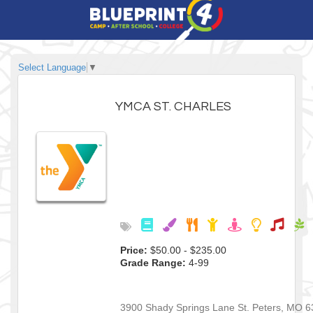
Select Language
▼
YMCA ST. CHARLES
Price:
$50.00 - $235.00
Grade Range:
4-99
3900 Shady Springs Lane
St. Peters
,
MO
6