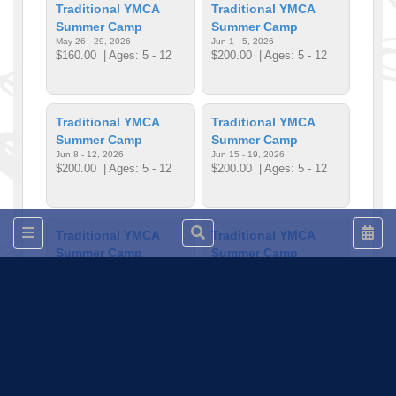
Traditional YMCA
Traditional YMCA
Summer Camp
Summer Camp
May 26 - 29, 2026
Jun 1 - 5, 2026
$160.00
| Ages: 5 - 12
$200.00
| Ages: 5 - 12
Traditional YMCA
Traditional YMCA
Summer Camp
Summer Camp
Jun 8 - 12, 2026
Jun 15 - 19, 2026
$200.00
| Ages: 5 - 12
$200.00
| Ages: 5 - 12
Traditional YMCA
Traditional YMCA
Summer Camp
Summer Camp
Jun 22 - 26, 2026
Jun 29, 2026 - Jul 3, 2026
$200.00
| Ages: 5 - 12
$200.00
| Ages: 5 - 12
Traditional YMCA
Traditional YMCA
Summer Camp
Summer Camp
Jul 6 - 10, 2026
Jul 13 - 17, 2026
$200.00
| Ages: 5 - 12
$200.00
| Ages: 5 - 12