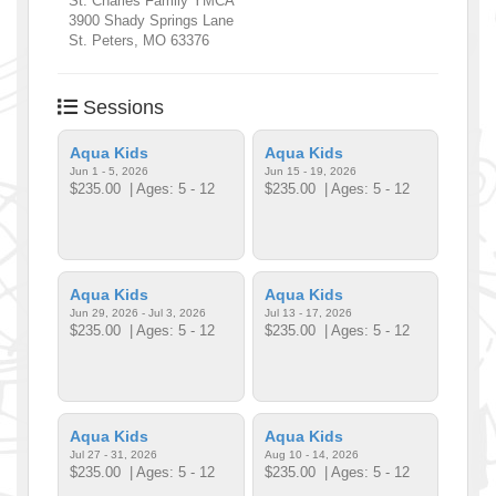
St. Charles Family YMCA
3900 Shady Springs Lane
St. Peters
,
MO
63376
Sessions
Aqua Kids
Aqua Kids
Jun 1 - 5, 2026
Jun 15 - 19, 2026
$235.00
| Ages: 5 - 12
$235.00
| Ages: 5 - 12
Aqua Kids
Aqua Kids
Jun 29, 2026 - Jul 3, 2026
Jul 13 - 17, 2026
$235.00
| Ages: 5 - 12
$235.00
| Ages: 5 - 12
Aqua Kids
Aqua Kids
Jul 27 - 31, 2026
Aug 10 - 14, 2026
$235.00
| Ages: 5 - 12
$235.00
| Ages: 5 - 12