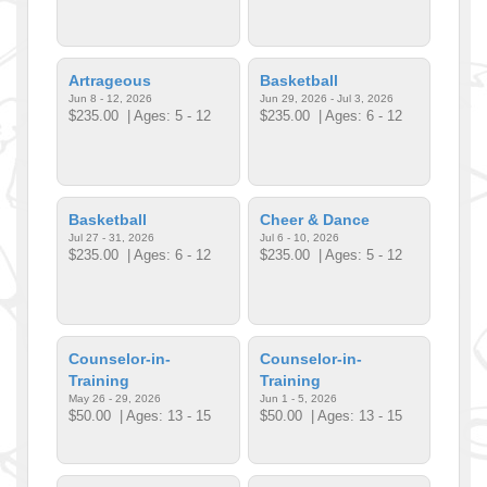
Artrageous
Basketball
Jun 8 - 12, 2026
Jun 29, 2026 - Jul 3, 2026
$235.00
| Ages: 5 - 12
$235.00
| Ages: 6 - 12
Basketball
Cheer & Dance
Jul 27 - 31, 2026
Jul 6 - 10, 2026
$235.00
| Ages: 6 - 12
$235.00
| Ages: 5 - 12
Counselor-in-
Counselor-in-
Training
Training
May 26 - 29, 2026
Jun 1 - 5, 2026
$50.00
| Ages: 13 - 15
$50.00
| Ages: 13 - 15