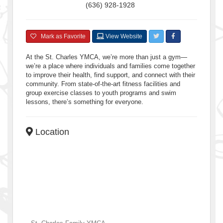
(636) 928-1928
Mark as Favorite
View Website
At the St. Charles YMCA, we’re more than just a gym—
we’re a place where individuals and families come together
to improve their health, find support, and connect with their
community. From state-of-the-art fitness facilities and
group exercise classes to youth programs and swim
lessons, there’s something for everyone.
Location