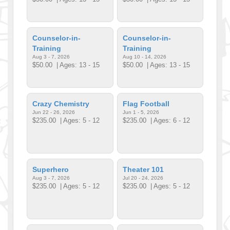
Counselor-in-
Counselor-in-
Training
Training
Aug 3 - 7, 2026
Aug 10 - 14, 2026
$50.00
| Ages: 13 - 15
$50.00
| Ages: 13 - 15
Crazy Chemistry
Flag Football
Jun 22 - 26, 2026
Jun 1 - 5, 2026
$235.00
| Ages: 5 - 12
$235.00
| Ages: 6 - 12
Superhero
Theater 101
Aug 3 - 7, 2026
Jul 20 - 24, 2026
$235.00
| Ages: 5 - 12
$235.00
| Ages: 5 - 12