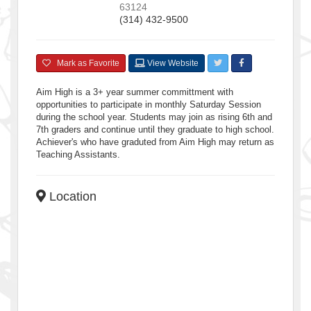
63124
(314) 432-9500
Mark as Favorite
View Website
Aim High is a 3+ year summer committment with
opportunities to participate in monthly Saturday Session
during the school year. Students may join as rising 6th and
7th graders and continue until they graduate to high school.
Achiever's who have graduted from Aim High may return as
Teaching Assistants.
Location