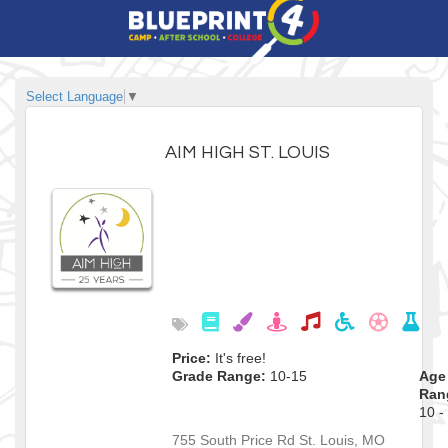
Select Language
▼
AIM HIGH ST. LOUIS
Price:
It's free!
Grade Range:
10-15
Age
Ran
10 -
755 South Price Rd
St. Louis
,
MO