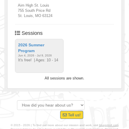
Aim High St. Louis
755 South Price Rd
St. Louis
,
MO
63124
Sessions
2026 Summer
Program
Jun 4, 2026 - Jul 9, 2026
It's free!
| Ages: 10 - 14
All sessions are shown.
Tell us!
© 2015 - 2026 | To find out more about our mission and work, visit
blueprint4.com